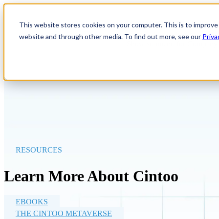
Show submenu for Product
P
This website stores cookies on your computer. This is to improve
website and through other media. To find out more, see our
Priva
Show submenu for Company
RESOURCES
Learn More About Cintoo
EBOOKS
THE CINTOO METAVERSE