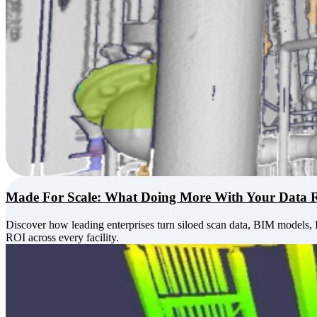
Made For Scale: What Doing More With Your Data 
Discover how leading enterprises turn siloed scan data, BIM models, 
ROI across every facility.