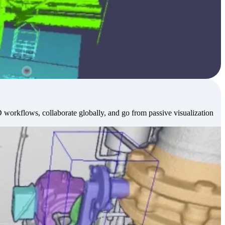
workflows, collaborate globally, and go from passive visualization