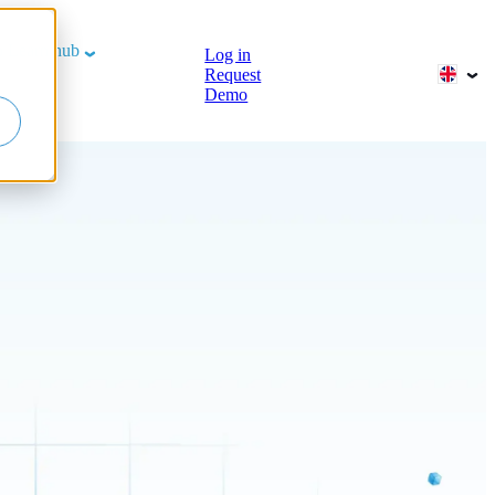
b
Learn hub
Log in
Request
Demo