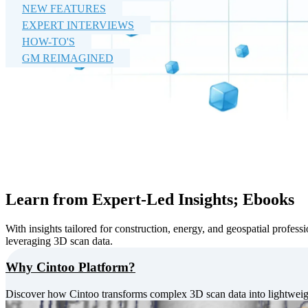
NEW FEATURES
EXPERT INTERVIEWS
HOW-TO'S
GM REIMAGINED
Learn from Expert-Led Insights; Ebooks
With insights tailored for construction, energy, and geospatial profess
leveraging 3D scan data.
Why Cintoo Platform?
Discover how Cintoo transforms complex 3D scan data into lightweigh