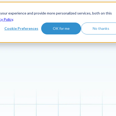
roduct
Solutions
Customers
Show submenu for Learn hu
 your experience and provide more personalized services, both on this
cy Policy
.
Company
Cookie Preferences
OK for me
No thanks