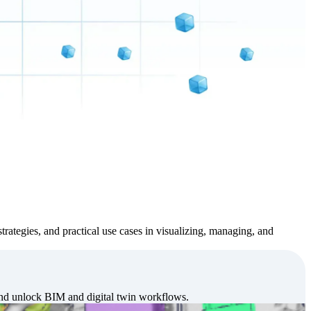
strategies, and practical use cases in visualizing, managing, and
and unlock BIM and digital twin workflows.