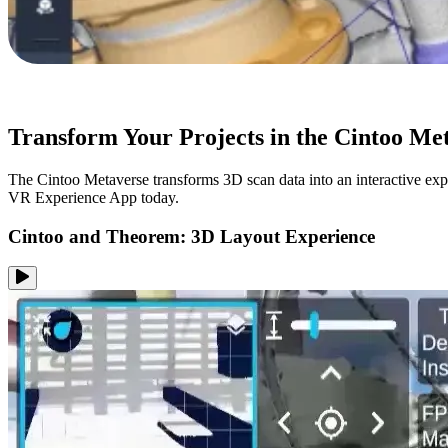
Transform Your Projects in the Cintoo Me
The Cintoo Metaverse transforms 3D scan data into an interactive exp
VR Experience App today.
Cintoo and Theorem: 3D Layout Experience