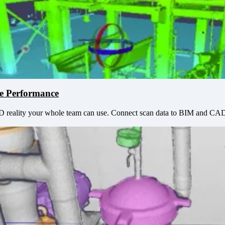
de Performance
3D reality your whole team can use. Connect scan data to BIM and CAD 