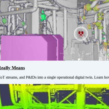
Really Means
IoT streams, and P&IDs into a single operational digital twin. Learn ho