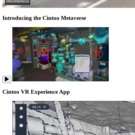
Introducing the Cintoo Metaverse
Cintoo VR Experience App