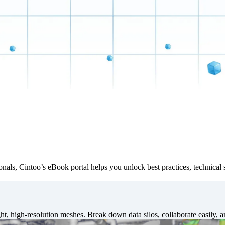
ionals, Cintoo’s eBook portal helps you unlock best practices, technical 
t, high-resolution meshes. Break down data silos, collaborate easily, 