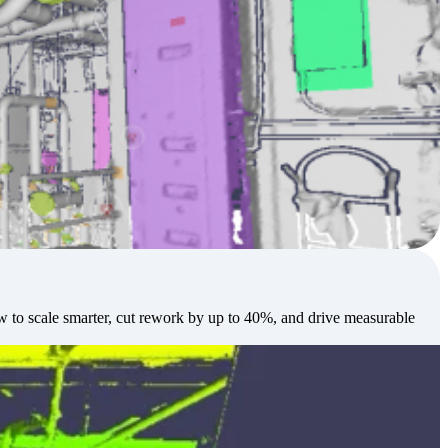
w to scale smarter, cut rework by up to 40%, and drive measurable