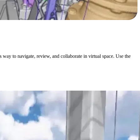
ay to navigate, review, and collaborate in virtual space. Use the