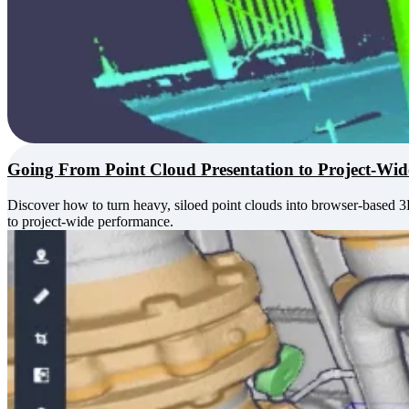
Going From Point Cloud Presentation to Project-Wi
Discover how to turn heavy, siloed point clouds into browser-based 
to project-wide performance.