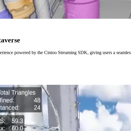
taverse
erience powered by the Cintoo Streaming SDK, giving users a seamless w