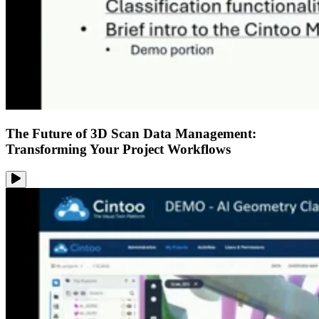
The Future of 3D Scan Data Management:
Transforming Your Project Workflows