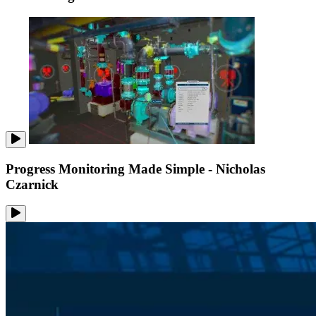
Progress Monitoring Made Simple - Nicholas
Czarnick