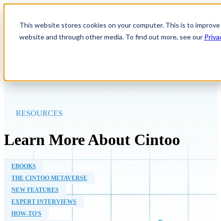
Open main navigation
This website stores cookies on your computer. This is to improve
website and through other media. To find out more, see our
Priva
RESOURCES
Learn More About Cintoo
EBOOKS
THE CINTOO METAVERSE
NEW FEATURES
EXPERT INTERVIEWS
HOW-TO'S