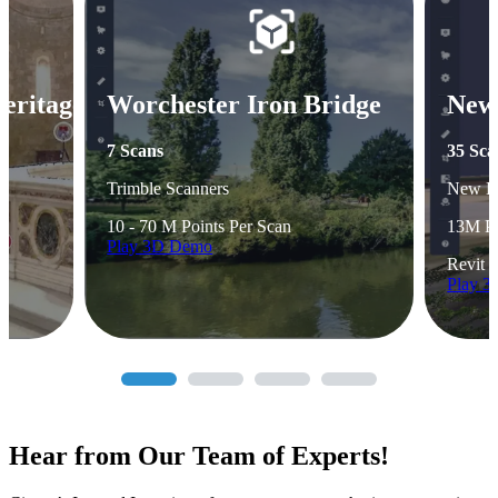
Heritage
Worchester Iron Bridge
New
7 Scans
35 Sca
Trimble Scanners
New B
10 - 70 M Points Per Scan
13M Po
Play 3D Demo
Revit 
Play 
Hear from Our Team of Experts!