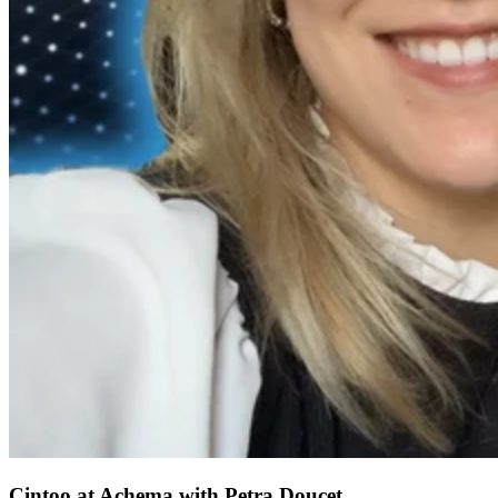
Cintoo at Achema with Petra Doucet