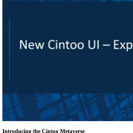
Introducing the Cintoo Metaverse