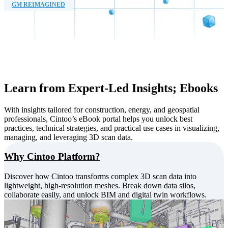
GM REIMAGINED
Learn from Expert-Led Insights; Ebooks
With insights tailored for construction, energy, and geospatial
professionals, Cintoo’s eBook portal helps you unlock best
practices, technical strategies, and practical use cases in visualizing,
managing, and leveraging 3D scan data.
Why Cintoo Platform?
Discover how Cintoo transforms complex 3D scan data into
lightweight, high-resolution meshes. Break down data silos,
collaborate easily, and unlock BIM and digital twin workflows.