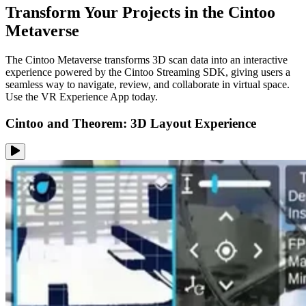
Transform Your Projects in the Cintoo
Metaverse
The Cintoo Metaverse transforms 3D scan data into an interactive
experience powered by the Cintoo Streaming SDK, giving users a
seamless way to navigate, review, and collaborate in virtual space.
Use the VR Experience App today.
Cintoo and Theorem: 3D Layout Experience