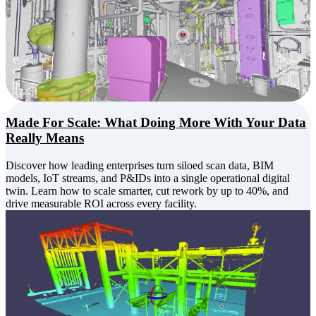
Made For Scale: What Doing More With Your Data
Really Means
Discover how leading enterprises turn siloed scan data, BIM
models, IoT streams, and P&IDs into a single operational digital
twin. Learn how to scale smarter, cut rework by up to 40%, and
drive measurable ROI across every facility.