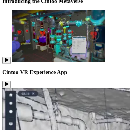
Introducing the Cintoo Metaverse
Cintoo VR Experience App