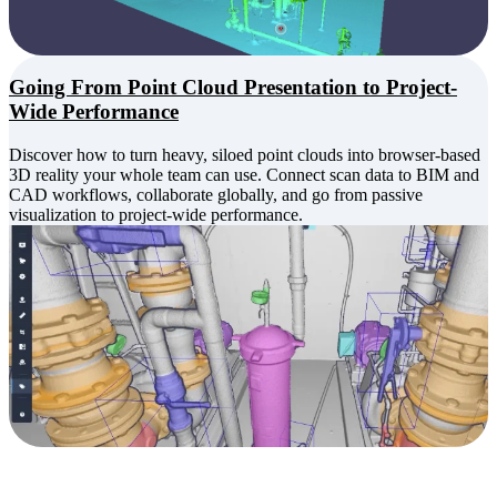
Going From Point Cloud Presentation to Project-
Wide Performance
Discover how to turn heavy, siloed point clouds into browser-based
3D reality your whole team can use. Connect scan data to BIM and
CAD workflows, collaborate globally, and go from passive
visualization to project-wide performance.