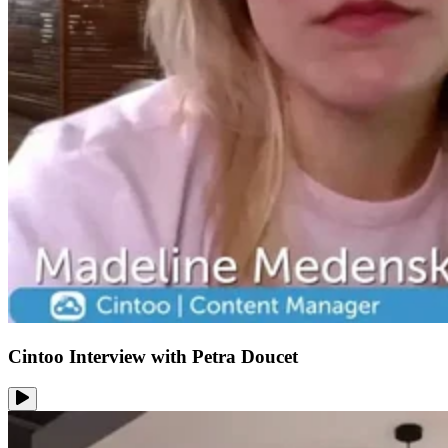
Cintoo Interview with Petra Doucet