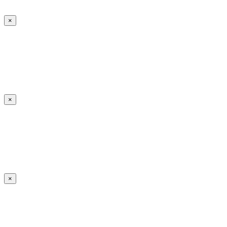
×
×
×