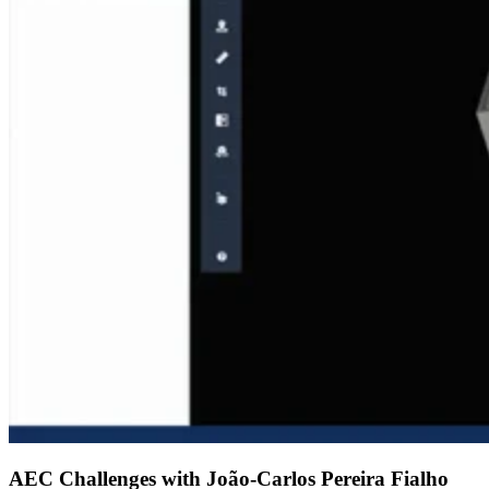
AEC Challenges with João-Carlos Pereira Fialho