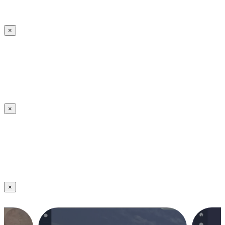
×
×
×