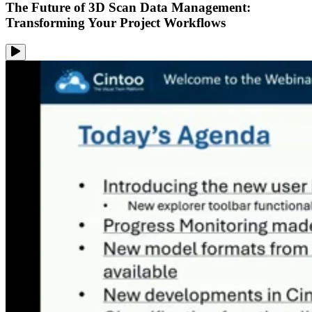
The Future of 3D Scan Data Management:
Transforming Your Project Workflows