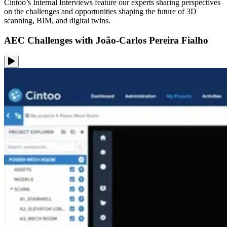
Cintoo’s Internal Interviews feature our experts sharing perspectives
on the challenges and opportunities shaping the future of 3D
scanning, BIM, and digital twins.
AEC Challenges with João-Carlos Pereira Fialho