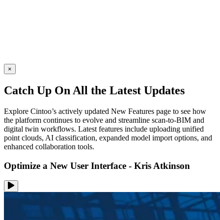
×
Catch Up On All the Latest Updates
Explore Cintoo’s actively updated New Features page to see how
the platform continues to evolve and streamline scan-to-BIM and
digital twin workflows. Latest features include uploading unified
point clouds, AI classification, expanded model import options, and
enhanced collaboration tools.
Optimize a New User Interface - Kris Atkinson