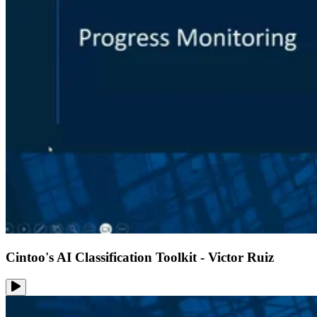
Cintoo's AI Classification Toolkit - Victor Ruiz