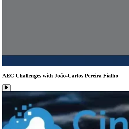
AEC Challenges with João-Carlos Pereira Fialho