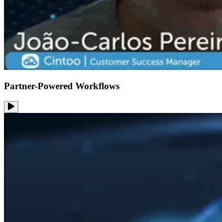
Partner-Powered Workflows