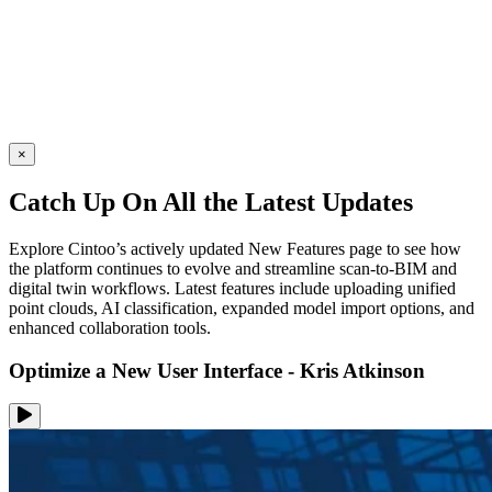
×
Catch Up On All the Latest Updates
Explore Cintoo’s actively updated New Features page to see how
the platform continues to evolve and streamline scan-to-BIM and
digital twin workflows. Latest features include uploading unified
point clouds, AI classification, expanded model import options, and
enhanced collaboration tools.
Optimize a New User Interface - Kris Atkinson