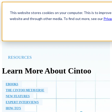
Open main navigation
This website stores cookies on your computer. This is to improve
website and through other media. To find out more, see our
Priva
RESOURCES
Learn More About Cintoo
EBOOKS
THE CINTOO METAVERSE
NEW FEATURES
EXPERT INTERVIEWS
HOW-TO'S