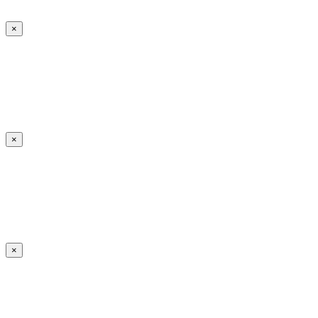
×
×
×