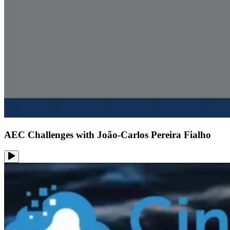
AEC Challenges with João-Carlos Pereira Fialho