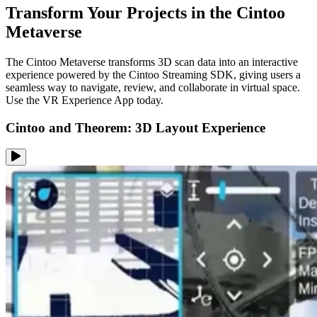
Transform Your Projects in the Cintoo
Metaverse
The Cintoo Metaverse transforms 3D scan data into an interactive
experience powered by the Cintoo Streaming SDK, giving users a
seamless way to navigate, review, and collaborate in virtual space.
Use the VR Experience App today.
Cintoo and Theorem: 3D Layout Experience