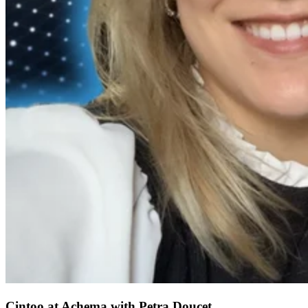
Cintoo at Achema with Petra Doucet