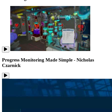
Progress Monitoring Made Simple - Nicholas
Czarnick