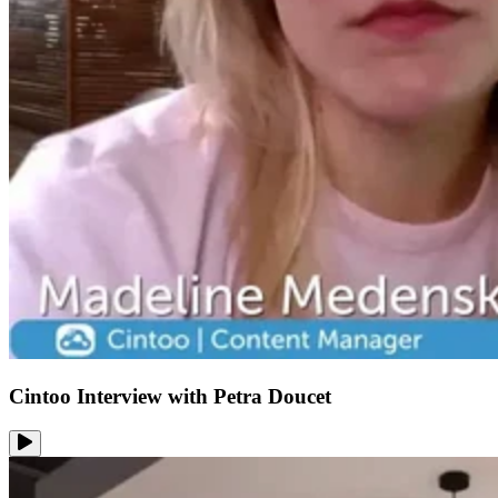
Cintoo Interview with Petra Doucet