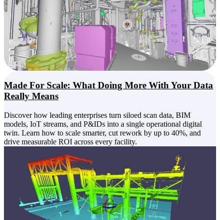
Made For Scale: What Doing More With Your Data
Really Means
Discover how leading enterprises turn siloed scan data, BIM
models, IoT streams, and P&IDs into a single operational digital
twin. Learn how to scale smarter, cut rework by up to 40%, and
drive measurable ROI across every facility.