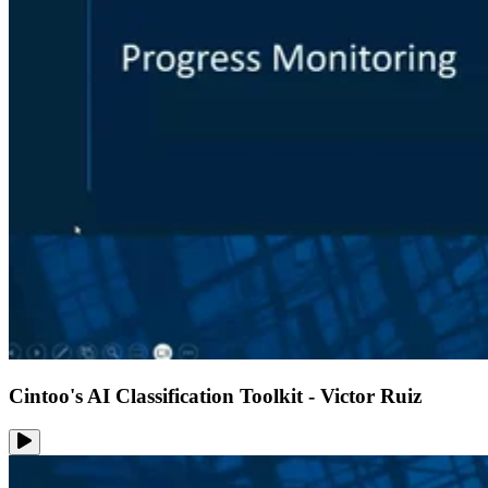
Cintoo's AI Classification Toolkit - Victor Ruiz